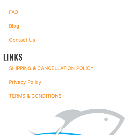
FAQ
Blog
Contact Us
LINKS
SHIPPING & CANCELLATION POLICY
Privacy Policy
TERMS & CONDITIONS