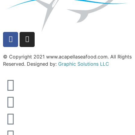
© Copyright 2021 www.acapellaseafood.com. All Rights
Reserved. Designed by:
Graphic Solutions LLC