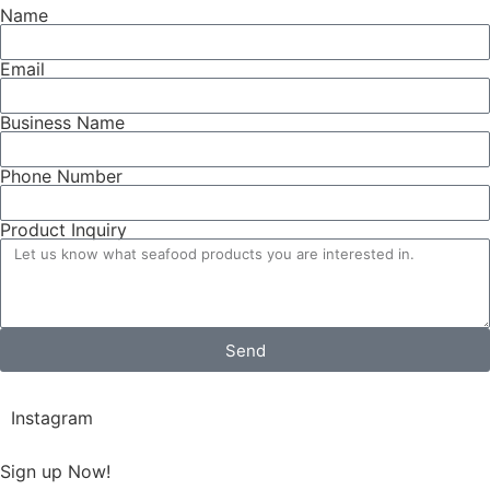
Name
Email
Business Name
Phone Number
Product Inquiry
Send
Instagram
Sign up Now!