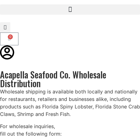
0
Acapella Seafood Co. Wholesale
Distribution
Wholesale shipping is available both locally and nationally
for restaurants, retailers and businesses alike, including
products such as Florida Spiny Lobster, Florida Stone Crab
Claws, Shrimp and Fresh Fish.
For wholesale inquiries,
fill out the following form: