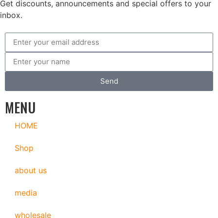
Get discounts, announcements and special offers to your
inbox.
Send
MENU
HOME
Shop
about us
media
wholesale