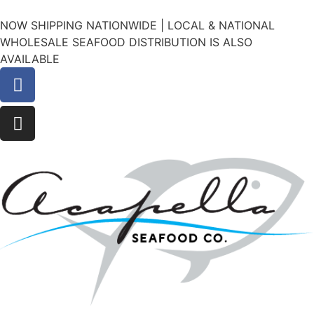
NOW SHIPPING NATIONWIDE | LOCAL & NATIONAL
WHOLESALE SEAFOOD DISTRIBUTION IS ALSO
AVAILABLE