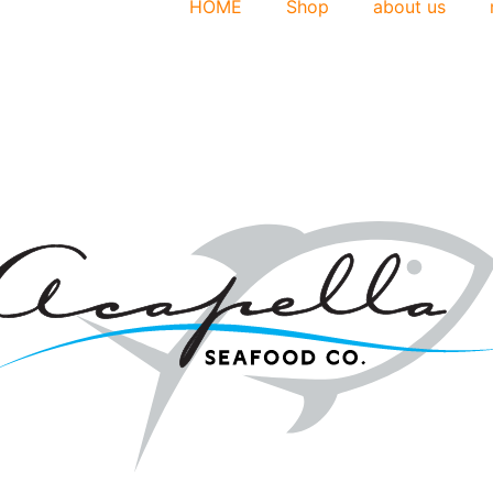
HOME
Shop
about us