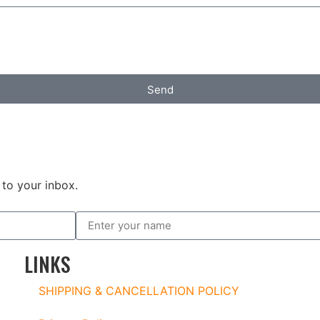
Send
to your inbox.
LINKS
SHIPPING & CANCELLATION POLICY