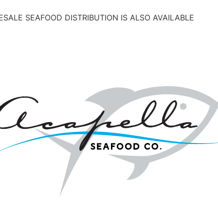
SALE SEAFOOD DISTRIBUTION IS ALSO AVAILABLE