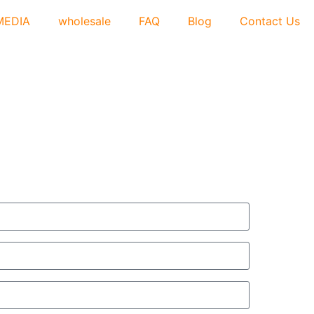
MEDIA
wholesale
FAQ
Blog
Contact Us