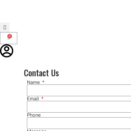
0
Contact Us
Name
Email
Phone