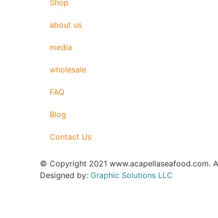
Shop
about us
media
wholesale
FAQ
Blog
Contact Us
© Copyright 2021 www.acapellaseafood.com. Al
Designed by:
Graphic Solutions LLC