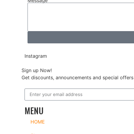
Message
Instagram
Sign up Now!
Get discounts, announcements and special offers 
MENU
HOME