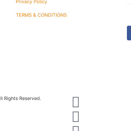
Privacy Policy
TERMS & CONDITIONS
l Rights Reserved.