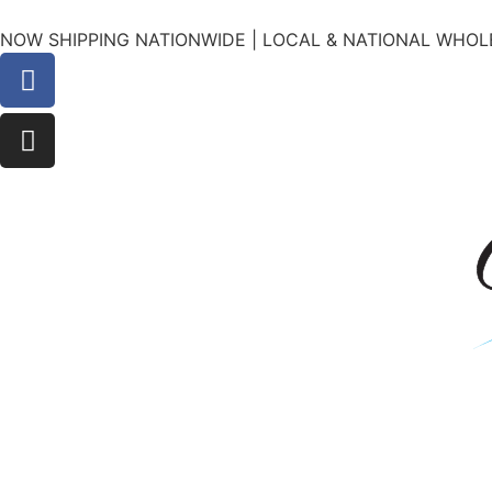
NOW SHIPPING NATIONWIDE | LOCAL & NATIONAL WHOLE