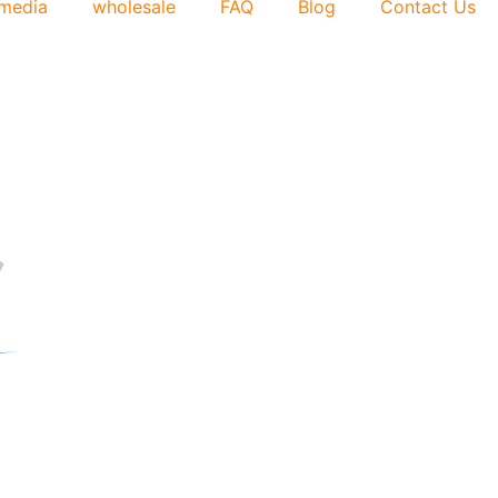
media
wholesale
FAQ
Blog
Contact Us