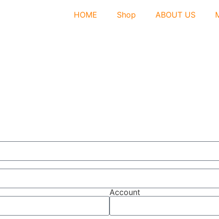
HOME
Shop
ABOUT US
Account